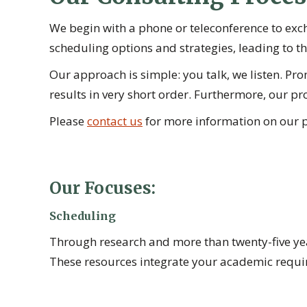
We begin with a phone or teleconference to exc
scheduling options and strategies, leading to the
Our approach is simple: you talk, we listen. 
results in very short order. Furthermore, our pro
Please
contact us
for more information on our p
Our Focuses:
Scheduling
Through research and more than twenty-five year
These resources integrate your academic require