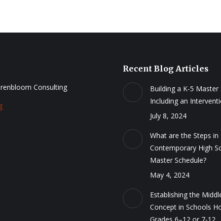
Recent Blog Articles
renbloom Consulting
Building a K-5 Master
Including an Intervent
g
July 8, 2024
What are the Steps in 
Contemporary High S
Master Schedule?
May 4, 2024
Establishing the Middl
Concept in Schools H
Grades 6–12 or 7-12