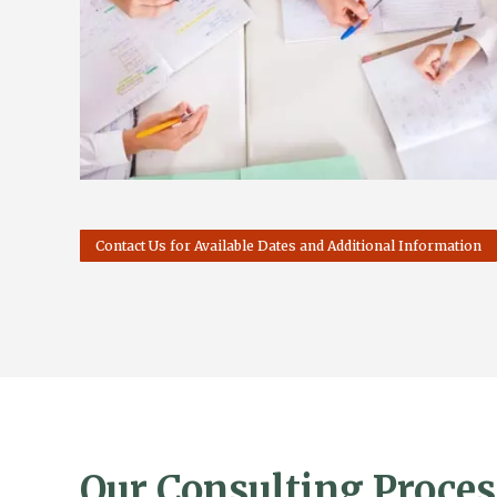
Contact Us for Available Dates and Additional Information
Our Consulting Proces