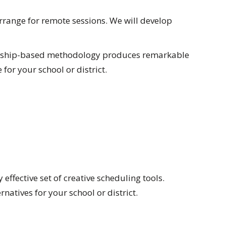
range for remote sessions. We will develop
tnership-based methodology produces remarkable
for your school or district.
ffective set of creative scheduling tools.
atives for your school or district.