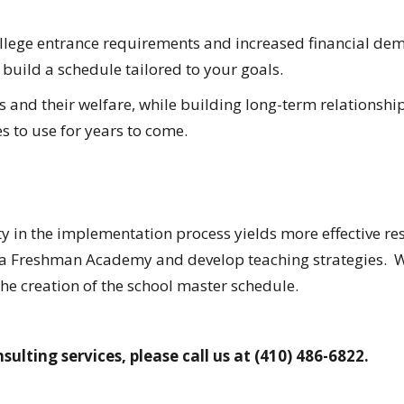
llege entrance requirements and increased financial demand
 build a schedule tailored to your goals.
and their welfare, while building long-term relationships 
s to use for years to come.
ty in the implementation process yields more effective res
a Freshman Academy and develop teaching strategies. We 
the creation of the school master schedule.
sulting services, please call us at (410) 486-6822.