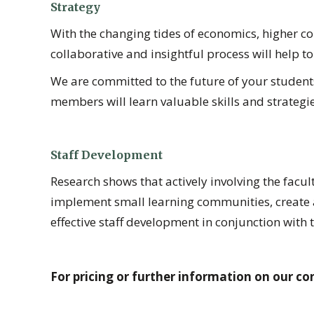
Strategy
With the changing tides of economics, higher co
collaborative and insightful process will help to
We are committed to the future of your students 
members will learn valuable skills and strategie
Staff Development
Research shows that actively involving the facul
implement small learning communities, create 
effective staff development in conjunction with 
For pricing or further information on our con