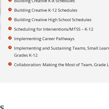
Building Creative K-8 Schedules
Building Creative K-12 Schedules
Building Creative High School Schedules
Scheduling for Interventions/MTSS – K-12
Implementing Career Pathways
Implementing and Sustaining Teams, Small Lea
Grades K-12
Collaboration: Making the Most of Team, Grade 
s