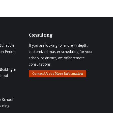
Consulting
 Schedule
If you are looking for more in-depth,
ion Period
customized master scheduling for your
school or district, we offer remote
consultations.
Building a
Contact Us for More Information
chool
e School
ousing