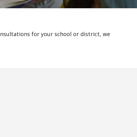
sultations for your school or district, we