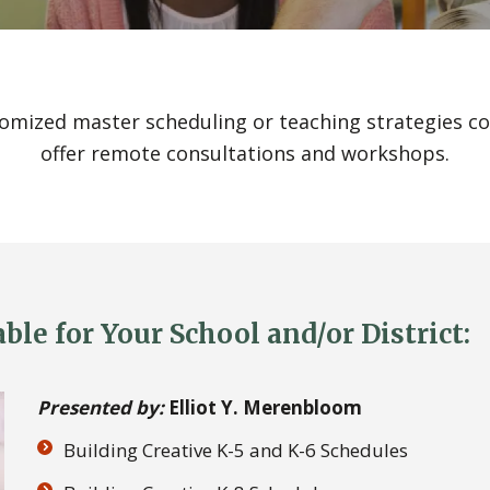
tomized master scheduling or teaching strategies con
offer remote consultations and workshops.
le for Your School and/or District:
Presented by:
Elliot Y. Merenbloom
Building Creative K-5 and K-6 Schedules