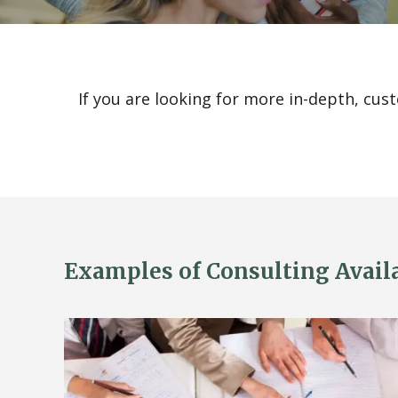
If you are looking for more in-depth, cus
Examples of Consulting Availab