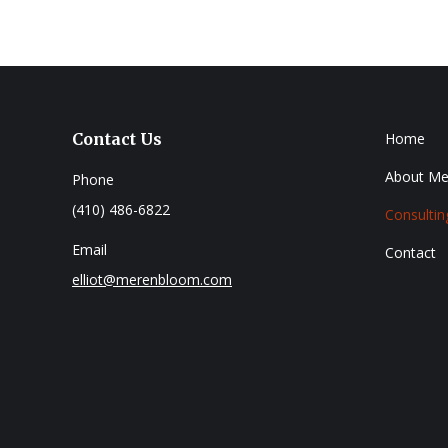
Contact Us
Home
About Me
Phone
(410) 486-6822
Consultin
Email
Contact
elliot@merenbloom.com