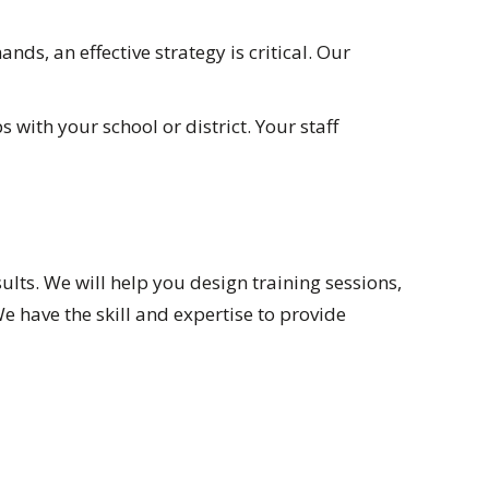
s, an effective strategy is critical. Our
with your school or district. Your staff
ults. We will help you design training sessions,
have the skill and expertise to provide