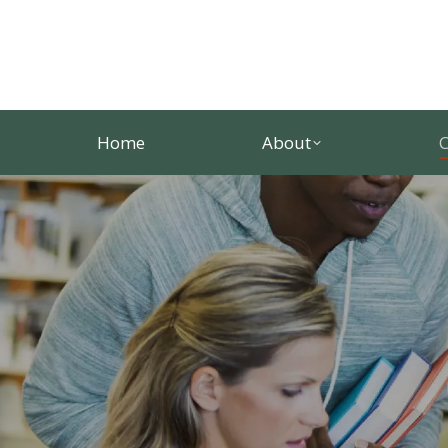
Home
About
C