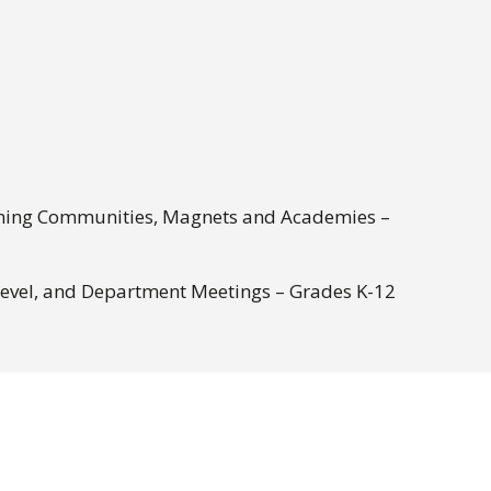
rning Communities, Magnets and Academies –
Level, and Department Meetings – Grades K-12