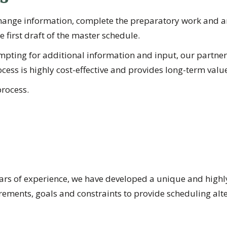
hange information, complete the preparatory work and ar
 first draft of the master schedule.
Prompting for additional information and input, our par
cess is highly cost-effective and provides long-term value 
rocess.
s of experience, we have developed a unique and highly e
ments, goals and constraints to provide scheduling altern