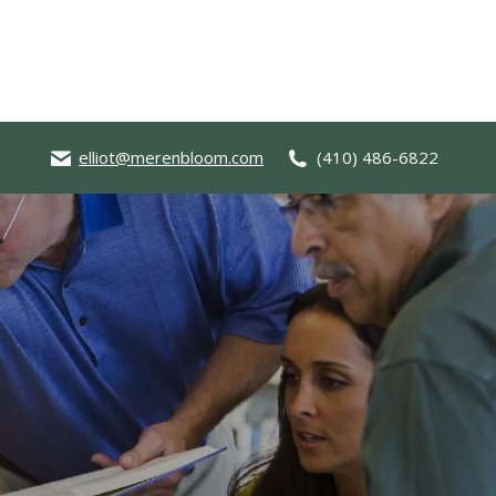
elliot@merenbloom.com
(410) 486-6822