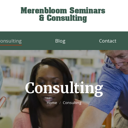
onsulting
Blog
Contact
Consulting
You are here:
Home
Consulting