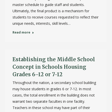
master schedule to guide staff and students.
Ultimately, the final product is a mechanism for
students to receive courses requested to reflect their
unique needs, interests, skill levels…
Read more
Establishing the Middle School
Concept in Schools Housing
Grades 6–12 or 7-12
Throughout the nation, a secondary school building
may house students in grades 6 or 7-12. In most
cases, the total enrollment in the building does not
warrant two separate faculties in one facility.
Teachers in these school may have part of their