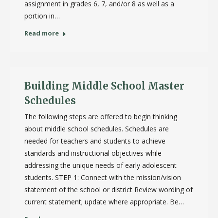
assignment in grades 6, 7, and/or 8 as well as a
portion in…
Read more
Building Middle School Master
Schedules
The following steps are offered to begin thinking
about middle school schedules. Schedules are
needed for teachers and students to achieve
standards and instructional objectives while
addressing the unique needs of early adolescent
students. STEP 1: Connect with the mission/vision
statement of the school or district Review wording of
current statement; update where appropriate. Be…