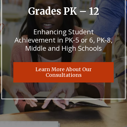
Grades PK – 12
Enhancing Student
Achievement in PK-5 or 6, PK-8,
Middle and High Schools
Learn More About Our
Consultations