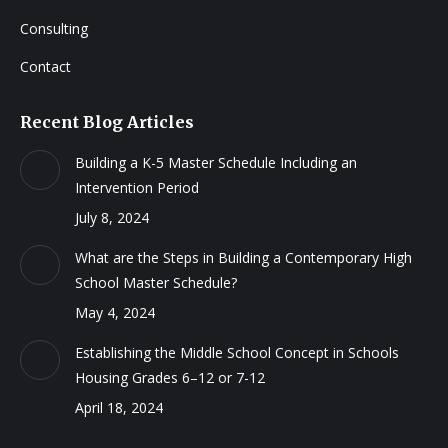
Consulting
Contact
Recent Blog Articles
Building a K-5 Master Schedule Including an
Intervention Period
July 8, 2024
What are the Steps in Building a Contemporary High
School Master Schedule?
May 4, 2024
Establishing the Middle School Concept in Schools
Housing Grades 6–12 or 7-12
April 18, 2024