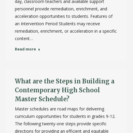
day, classroom teachers and available support
personnel provide remediation, enrichment, and
acceleration opportunities to students. Features of
an Intervention Period Students may receive
remediation, enrichment, or acceleration in a specific
content…
Read more
What are the Steps in Building a
Contemporary High School
Master Schedule?
Master schedules are road maps for delivering
curriculum opportunities for students in grades 9-12.
The following twenty-one steps provide specific
directions for providing an efficient and equitable