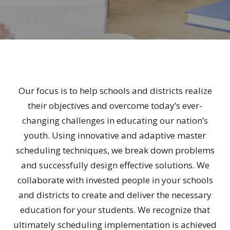
Our focus is to help schools and districts realize
their objectives and overcome today’s ever-
changing challenges in educating our nation’s
youth. Using innovative and adaptive master
scheduling techniques, we break down problems
and successfully design effective solutions. We
collaborate with invested people in your schools
and districts to create and deliver the necessary
education for your students. We recognize that
ultimately scheduling implementation is achieved