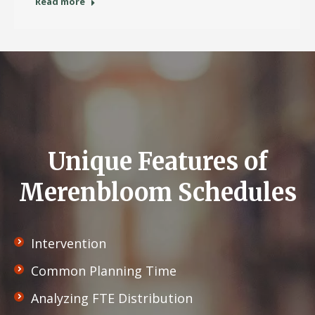
Read more
Unique Features of
Merenbloom Schedules
Intervention
Common Planning Time
Analyzing FTE Distribution