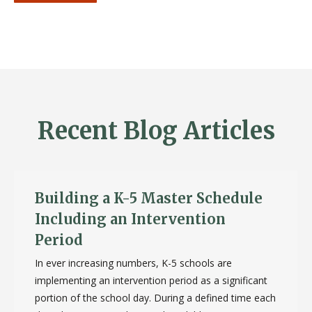
Recent Blog Articles
Building a K-5 Master Schedule
Including an Intervention
Period
In ever increasing numbers, K-5 schools are
implementing an intervention period as a significant
portion of the school day. During a defined time each