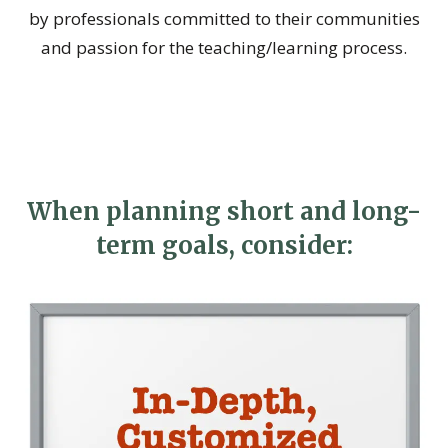
by professionals committed to their communities
and passion for the teaching/learning process.
When planning short and long-
term goals, consider: