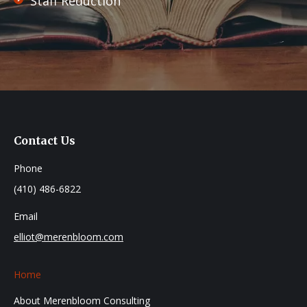
Staff Reduction
Contact Us
Phone
(410) 486-6822
Email
elliot@merenbloom.com
Home
About Merenbloom Consulting