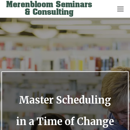
Master Scheduling
in a Time of Change