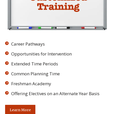
Career Pathways
Opportunities for Intervention
Extended Time Periods
Common Planning Time
Freshman Academy
Offering Electives on an Alternate Year Basis
Learn More