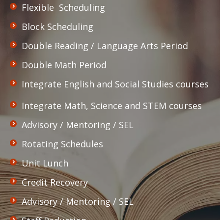
Flexible Scheduling
Block Scheduling
Double Reading / Language Arts Period
Double Math Period
Integrate English and Social Studies courses
Integrate Math, Science and STEM courses
Advisory / Mentoring / SEL
Rotating Schedules
Unit Lunch
Credit Recovery
Advisory / Mentoring / SEL