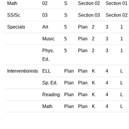
Math
02
S
Section 02
Section 01
SS/Sc
03
S
Section 03
Section 02
Specials
Art
5
Plan
2
3
1
Music
5
Plan
2
3
1
Phys.
5
Plan
2
3
1
Ed.
Interventionists
ELL
Plan
Plan
K
4
L
Sp. Ed.
Plan
Plan
K
4
L
Reading
Plan
Plan
K
4
L
Math
Plan
Plan
K
4
L