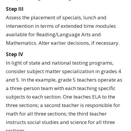
Step III
Assess the placement of specials, lunch and
intervention in terms of extended time modules
available for Reading/Language Arts and
Mathematics. Alter earlier decisions, if necessary.
Step IV
In light of state and national testing programs,
consider subject matter specialization in grades 4
and 5. In the example, grade 5 teachers operate as
a three-person team with each teaching specific
subjects to each section. One teaches ELA to the
three sections; a second teacher is responsible for
math for all three sections; the third teacher
instructs social studies and science for all three
sections.