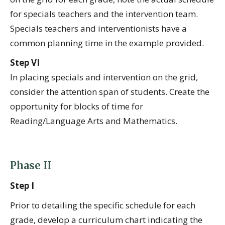
for specials teachers and the intervention team.
Specials teachers and interventionists have a
common planning time in the example provided.
Step VI
In placing specials and intervention on the grid,
consider the attention span of students. Create the
opportunity for blocks of time for
Reading/Language Arts and Mathematics.
Phase II
Step I
Prior to detailing the specific schedule for each
grade, develop a curriculum chart indicating the