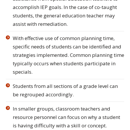
accomplish IEP goals. In the case of co-taught
students, the general education teacher may
assist with remediation.
With effective use of common planning time,
specific needs of students can be identified and
strategies implemented. Common planning time
typically occurs when students participate in
specials.
Students from all sections of a grade level can
be regrouped accordingly.
In smaller groups, classroom teachers and
resource personnel can focus on why a student
is having difficulty with a skill or concept.