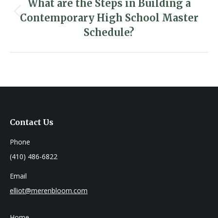
navigation
What are the Steps in Building a
Contemporary High School Master
Previous
post:
Schedule?
Contact Us
Phone
(410) 486-6822
Email
elliot@merenbloom.com
Home