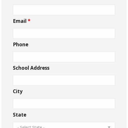
Email
*
Phone
School Address
City
State