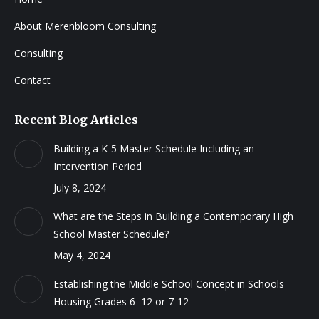
About Merenbloom Consulting
Consulting
Contact
Recent Blog Articles
Building a K-5 Master Schedule Including an
Intervention Period
July 8, 2024
What are the Steps in Building a Contemporary High
School Master Schedule?
May 4, 2024
Establishing the Middle School Concept in Schools
Housing Grades 6–12 or 7-12