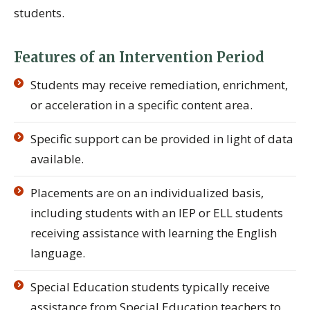
students.
Features of an Intervention Period
Students may receive remediation, enrichment,
or acceleration in a specific content area.
Specific support can be provided in light of data
available.
Placements are on an individualized basis,
including students with an IEP or ELL students
receiving assistance with learning the English
language.
Special Education students typically receive
assistance from Special Education teachers to