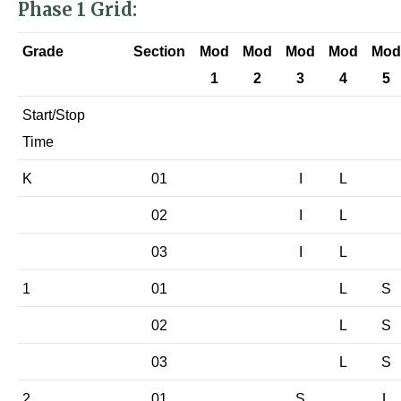
Phase 1 Grid:
Grade
Section
Mod
Mod
Mod
Mod
Mod
1
2
3
4
5
Start/Stop
Time
K
01
I
L
02
I
L
03
I
L
1
01
L
S
02
L
S
03
L
S
2
01
S
L