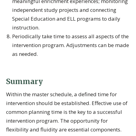
meaningful enrichment experiences; monitoring
independent study projects and connecting
Special Education and ELL programs to daily
instruction.
Periodically take time to assess all aspects of the
intervention program. Adjustments can be made
as needed.
Summary
Within the master schedule, a defined time for
intervention should be established. Effective use of
common planning time is the key to a successful
intervention program. The opportunity for
flexibility and fluidity are essential components.