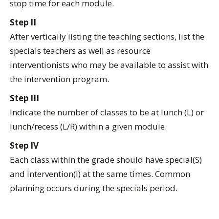
stop time for each module.
Step II
After vertically listing the teaching sections, list the
specials teachers as well as resource
interventionists who may be available to assist with
the intervention program.
Step III
Indicate the number of classes to be at lunch (L) or
lunch/recess (L/R) within a given module.
Step IV
Each class within the grade should have special(S)
and intervention(I) at the same times. Common
planning occurs during the specials period.