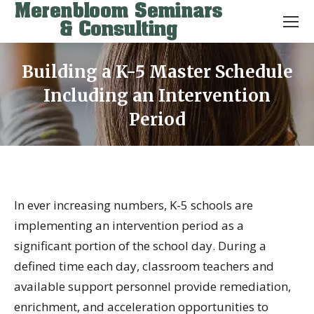
Building a K-5 Master Schedule
Including an Intervention
Period
You are here:
In ever increasing numbers, K-5 schools are
implementing an intervention period as a
significant portion of the school day. During a
defined time each day, classroom teachers and
available support personnel provide remediation,
enrichment, and acceleration opportunities to