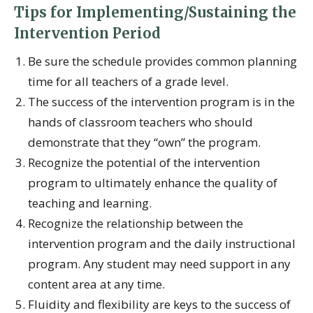
Tips for Implementing/Sustaining the
Intervention Period
Be sure the schedule provides common planning
time for all teachers of a grade level.
The success of the intervention program is in the
hands of classroom teachers who should
demonstrate that they “own” the program.
Recognize the potential of the intervention
program to ultimately enhance the quality of
teaching and learning.
Recognize the relationship between the
intervention program and the daily instructional
program. Any student may need support in any
content area at any time.
Fluidity and flexibility are keys to the success of