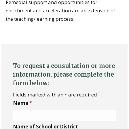
Remedial support and opportunities for
enrichment and acceleration are an extension of
the teaching/learning process.
To request a consultation or more
information, please complete the
form below:
Fields marked with an
*
are required
Name
*
Name of School or District