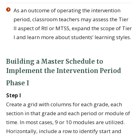
As an outcome of operating the intervention
period, classroom teachers may assess the Tier
II aspect of RtI or MTSS, expand the scope of Tier
I and learn more about students’ learning styles.
Building a Master Schedule to
Implement the Intervention Period
Phase I
Step I
Create a grid with columns for each grade, each
section in that grade and each period or module of
time. In most cases, 9 or 10 modules are utilized.
Horizontally, include a row to identify start and