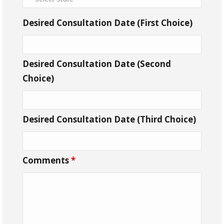
Desired Consultation Date (First Choice)
Desired Consultation Date (Second
Choice)
Desired Consultation Date (Third Choice)
Comments
*