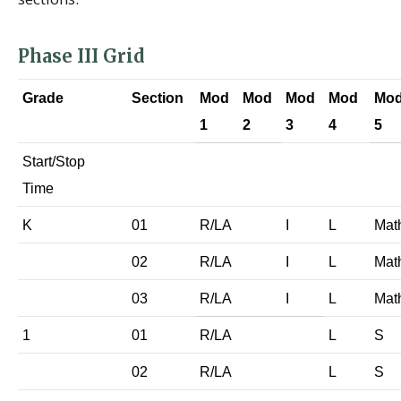
Phase III Grid
Grade
Section
Mod
Mod
Mod
Mod
Mo
1
2
3
4
5
Start/Stop
Time
K
01
R/LA
I
L
Mat
02
R/LA
I
L
Mat
03
R/LA
I
L
Mat
1
01
R/LA
L
S
02
R/LA
L
S