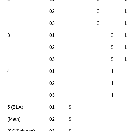
02
S
L
03
S
L
3
01
S
L
02
S
L
03
S
L
4
01
I
02
I
03
I
5 (ELA)
01
S
(Math)
02
S