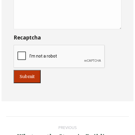
Recaptcha
Post
PREVIOUS