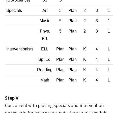
(SS/Science)
03
S
Specials
Art
5
Plan
2
3
1
Music
5
Plan
2
3
1
Phys.
5
Plan
2
3
1
Ed.
Interventionists
ELL
Plan
Plan
K
4
L
Sp. Ed.
Plan
Plan
K
4
L
Reading
Plan
Plan
K
4
L
Math
Plan
Plan
K
4
L
Step V
Concurrent with placing specials and intervention
on the grid for each grade, note the actual schedule