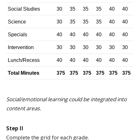
Social Studies
30
35
35
35
40
40
Science
30
35
35
35
40
40
Specials
40
40
40
40
40
40
Intervention
30
30
30
30
30
30
Lunch/Recess
40
40
40
40
40
40
Total Minutes
375
375
375
375
375
375
Social/emotional learning could be integrated into
content areas.
Step II
Complete the grid for each grade.