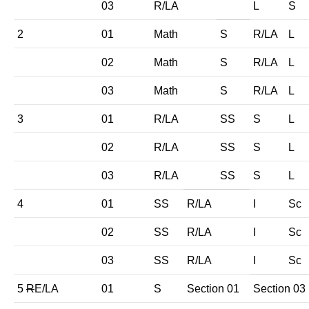
03
R/LA
L
S
2
01
Math
S
R/LA
L
02
Math
S
R/LA
L
03
Math
S
R/LA
L
3
01
R/LA
SS
S
L
02
R/LA
SS
S
L
03
R/LA
SS
S
L
4
01
SS
R/LA
I
Sc
02
SS
R/LA
I
Sc
03
SS
R/LA
I
Sc
5
R
E/LA
01
S
Section 01
Section 03