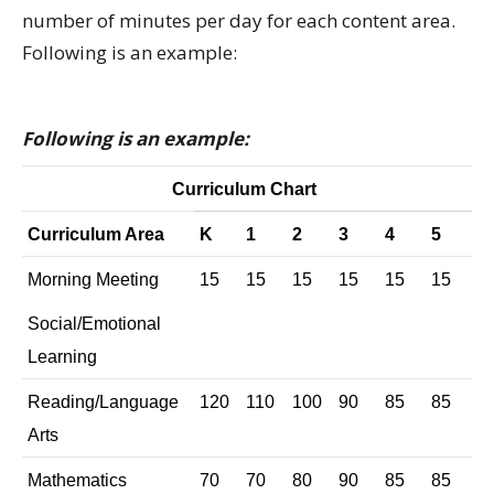
number of minutes per day for each content area.
Following is an example:
Following is an example:
Curriculum Chart
Curriculum Area
K
1
2
3
4
5
Morning Meeting
15
15
15
15
15
15
Social/Emotional
Learning
Reading/Language
120
110
100
90
85
85
Arts
Mathematics
70
70
80
90
85
85