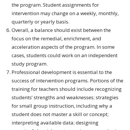
the program. Student assignments for
intervention may change on a weekly, monthly,
quarterly or yearly basis.
Overall, a balance should exist between the
focus on the remedial, enrichment, and
acceleration aspects of the program. In some
cases, students could work on an independent
study program.
Professional development is essential to the
success of intervention programs. Portions of the
training for teachers should include recognizing
students’ strengths and weaknesses; strategies
for small group instruction, including why a
student does not master a skill or concept;
interpreting available data; designing