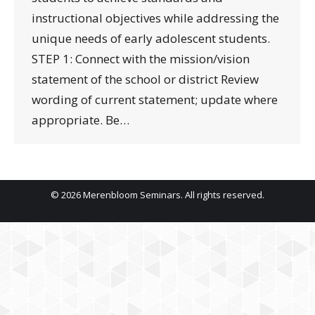
instructional objectives while addressing the
unique needs of early adolescent students.
STEP 1: Connect with the mission/vision
statement of the school or district Review
wording of current statement; update where
appropriate. Be…
© 2026 Merenbloom Seminars. All rights reserved.