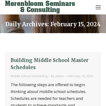
Daily Archives:
February 15, 2024
You are here:
Building Middle School Master
Schedules
Middle School Scheduling
By
admin
February 15, 2024
The following steps are offered to begin
thinking about middle school schedules.
Schedules are needed for teachers and
students to achieve standards and