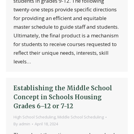
students in grades 9-12. The following
twenty-one steps provide specific directions
for providing an efficient and equitable
master schedule to guide staff and students.
Ultimately, the final product is a mechanism
for students to receive courses requested to
reflect their unique needs, interests, skill
levels…
Establishing the Middle School
Concept in Schools Housing
Grades 6–12 or 7-12
High School Scheduling
,
Middle School Scheduling
By
admin
April 18, 2024