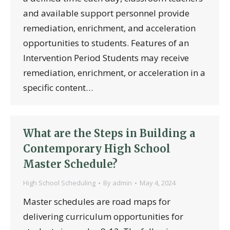
and available support personnel provide
remediation, enrichment, and acceleration
opportunities to students. Features of an
Intervention Period Students may receive
remediation, enrichment, or acceleration in a
specific content…
What are the Steps in Building a
Contemporary High School
Master Schedule?
High School Scheduling
By
admin
May 4, 2024
Master schedules are road maps for
delivering curriculum opportunities for