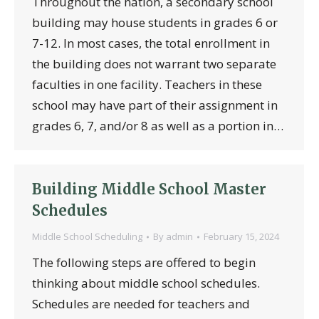
Throughout the nation, a secondary school
building may house students in grades 6 or
7-12. In most cases, the total enrollment in
the building does not warrant two separate
faculties in one facility. Teachers in these
school may have part of their assignment in
grades 6, 7, and/or 8 as well as a portion in…
Building Middle School Master
Schedules
Middle School Scheduling
By
admin
February 15, 2024
The following steps are offered to begin
thinking about middle school schedules.
Schedules are needed for teachers and