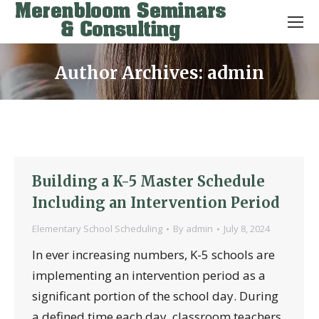
Author Archives:
admin
You are here:
Building a K-5 Master Schedule
Including an Intervention Period
Elementary School Scheduling
By
admin
July 8, 2024
In ever increasing numbers, K-5 schools are
implementing an intervention period as a
significant portion of the school day. During
a defined time each day, classroom teachers