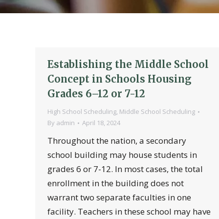
Establishing the Middle School
Concept in Schools Housing
Grades 6–12 or 7-12
High School Scheduling
,
Middle School Scheduling
By
admin
April 18, 2024
Throughout the nation, a secondary
school building may house students in
grades 6 or 7-12. In most cases, the total
enrollment in the building does not
warrant two separate faculties in one
facility. Teachers in these school may have