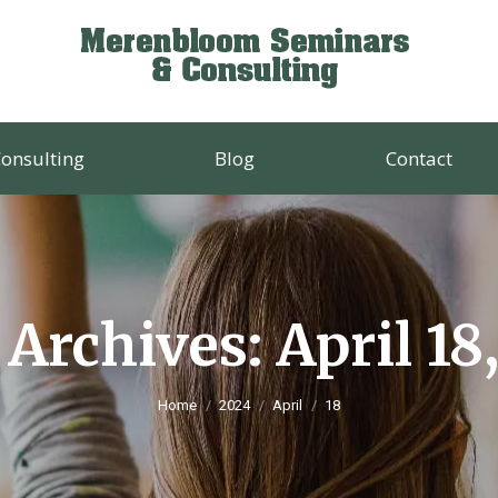
onsulting
Blog
Contact
 Archives:
April 18
You are here:
Home
2024
April
18