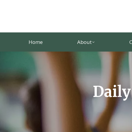
Home
About
C
Daily