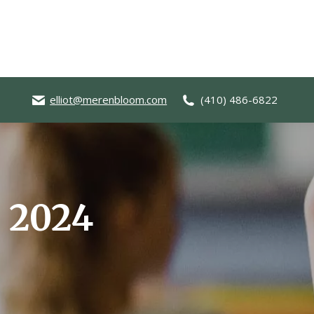
elliot@merenbloom.com
(410) 486-6822
, 2024